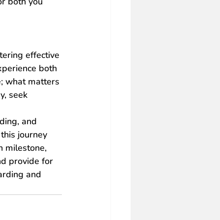
or both you 
ering effective 
xperience both 
; what matters 
y, seek 
nding, and 
this journey 
h milestone, 
d provide for 
arding and 