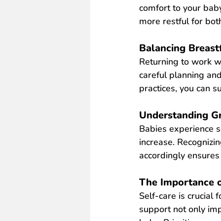
comfort to your baby
more restful for bot
Balancing Breast
Returning to work w
careful planning and
practices, you can s
Understanding Gr
Babies experience s
increase. Recognizi
ac
cordingly ensures 
The Importance o
Self-care is crucial
support not only imp