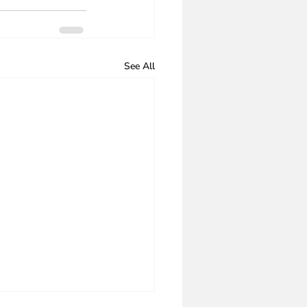
See All