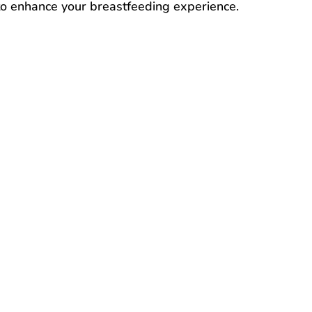
 to enhance your breastfeeding experience.