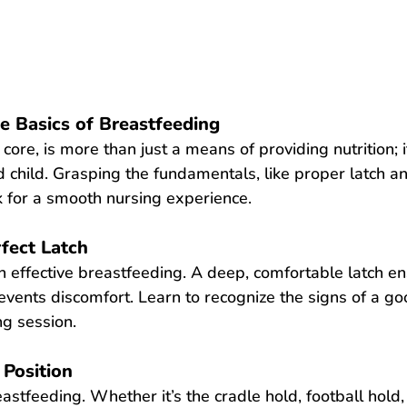
e Basics of Breastfeeding
s core, is more than just a means of providing nutrition; 
hild. Grasping the fundamentals, like proper latch and
 for a smooth nursing experience.
fect Latch
in effective breastfeeding. A deep, comfortable latch ens
events discomfort. Learn to recognize the signs of a goo
ng session.
 Position
astfeeding. Whether it’s the cradle hold, football hold, 