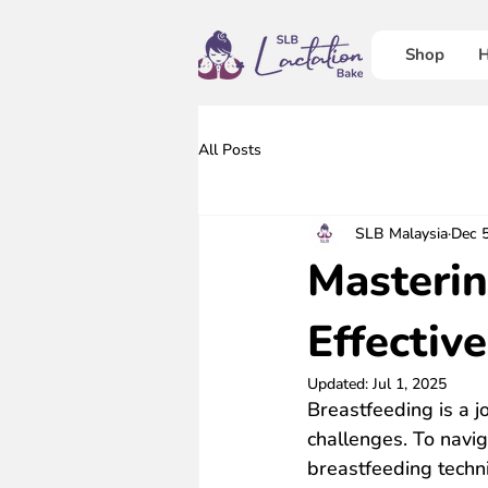
Shop
H
All Posts
SLB Malaysia
Dec 
Masterin
Effectiv
Updated:
Jul 1, 2025
Breastfeeding is a j
challenges. To navig
breastfeeding techni