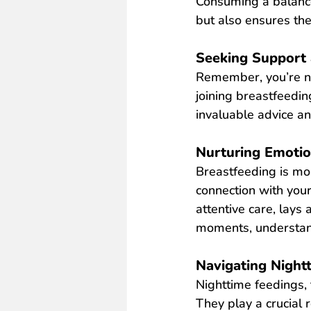
Consuming a balance
but also ensures the 
Seeking Support 
Remember, you’re not
joining breastfeedin
invaluable advice a
Nurturing Emoti
Breastfeeding is mo
connection with your
attentive care, lays
moments, understand
Navigating Night
Nighttime feedings, 
They play a crucial 