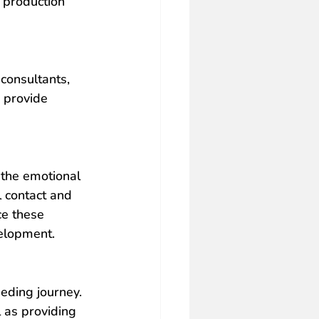
 production 
consultants, 
 provide 
 the emotional 
 contact and 
ce these 
velopment.
eding journey. 
l as providing 