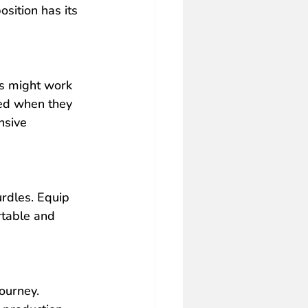
sition has its 
s might work 
ed when they 
nsive 
rdles. Equip 
rtable and 
ourney. 