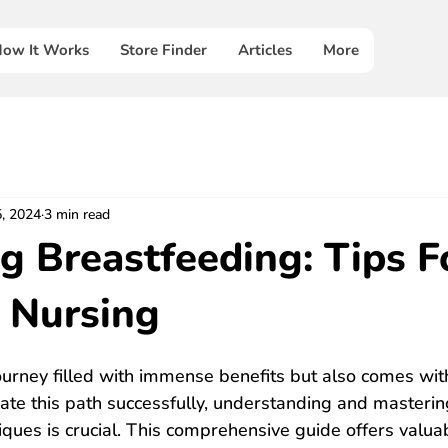
ow It Works
Store Finder
Articles
More
5, 2024
3 min read
g Breastfeeding: Tips F
e Nursing
ourney filled with immense benefits but also comes with
ate this path successfully, understanding and masterin
ques is crucial. This comprehensive guide offers valuab