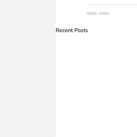
Recent Posts