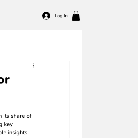
Log In
or
 its share of 
g key 
le insights 