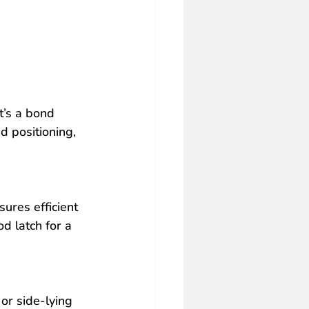
it’s a bond 
 positioning, 
ures efficient 
d latch for a 
or side-lying 