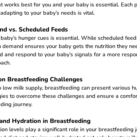
at works best for you and your baby is essential. Each po
adapting to your baby’s needs is vital.
nd vs. Scheduled Feeds
baby’s hunger cues is essential. While scheduled feed
n demand ensures your baby gets the nutrition they ne
ad and respond to your baby’s signals for a more respo
oach.
 Breastfeeding Challenges
 low milk supply, breastfeeding can present various hu
egies to overcome these challenges and ensure a comfo
ding journey.
 and Hydration in Breastfeeding
ion
 le
vels play a significant role in your breastfeeding j