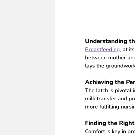
Understanding th
Breastfeeding,
 at it
between mother and c
lays the groundwork
Achieving the Per
The latch is pivotal 
milk transfer and pr
more fulfilling nursi
Finding the Right
Comfort is key in bre