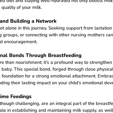
d diet and staying well-hydrated not only boosts milk
quality of your milk.
and Building a Network
 alone in this journey. Seeking support from lactation 
g groups, or connecting with other nursing mothers can
nd encouragement.
onal Bonds Through Breastfeeding
re than nourishment; it’s a profound way to strengthen
 baby. This special bond, forged through close physical
 a foundation for a strong emotional attachment. Embra
ing their lasting impact on your child’s emotional de
time Feedings
though challenging, are an integral part of the breastfe
role in establishing and maintaining milk supply, as wel