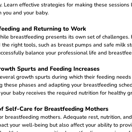
. Learn effective strategies for making these sessions 
h you and your baby.
feeding and Returning to Work
hile breastfeeding presents its own set of challenges.
 the right tools, such as breast pumps and safe milk s
uccessfully balance your professional life and breastfee
owth Spurts and Feeding Increases
everal growth spurts during which their feeding needs
ng these phases and adapting your 
breastfeeding sche
your baby receives the required nutrition for healthy g
f Self-Care for Breastfeeding Mothers
 for breastfeeding mothers. Adequate rest, nutrition, an
act your well-being but also affect your ability to provi