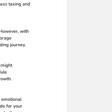
less taxing and 
 However, with 
torage 
ding journey.
 
might 
dule
rowth.
d emotional 
de for your 