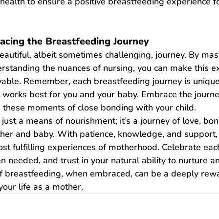
r health to ensure a positive breastfeeding experience f
acing the Breastfeeding Journey
eautiful, albeit sometimes challenging, journey. By mast
rstanding the nuances of nursing, you can make this e
able. Remember, each breastfeeding journey is unique
t works best for you and your baby. Embrace the journe
h these moments of close bonding with your child.
 just a means of nourishment; it’s a journey of love, bo
her and baby. With patience, knowledge, and support, 
st fulfilling experiences of motherhood. Celebrate eac
 needed, and trust in your natural ability to nurture an
of breastfeeding, when embraced, can be a deeply rew
your life as a mother.