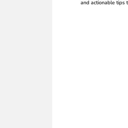
and actionable tips