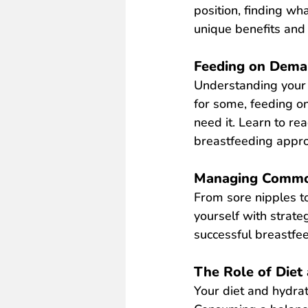
position, finding wh
unique benefits and 
Feeding on Dema
Understanding your 
for some, feeding o
need it. Learn to re
breastfeeding appr
Managing Common
From sore nipples to
yourself with strat
successful breastfee
The Role of Diet
Your diet and
hydrat