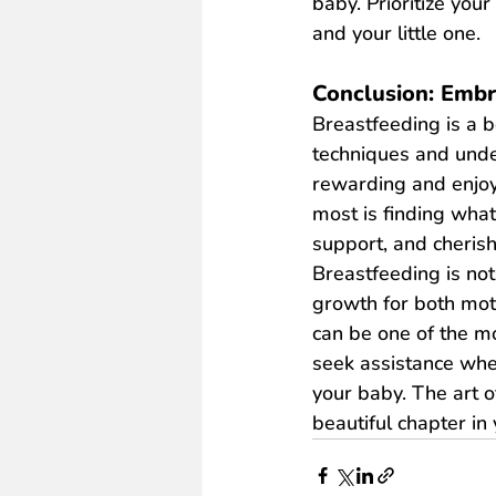
baby. Prioritize you
and your little one.
Conclusion: Embr
Breastfeeding is a b
techniques and unde
rewarding and enjoy
most is finding wha
support, and cheris
Breastfeeding is not
growth for both mot
can be one of the mo
seek assistance when
your baby. The art 
beautiful chapter in 