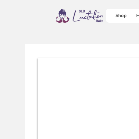
Shop
H