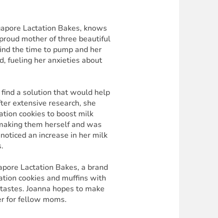
ngapore Lactation Bakes, knows
 proud mother of three beautiful
o find the time to pump and her
, fueling her anxieties about
find a solution that would help
fter extensive research, she
tation cookies to boost milk
 making them herself and was
noticed an increase in her milk
.
gapore Lactation Bakes, a brand
tation cookies and muffins with
nt tastes. Joanna hopes to make
er for fellow moms.