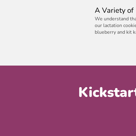
A Variety of
We understand that
our lactation cooki
blueberry and kit 
Kickstar