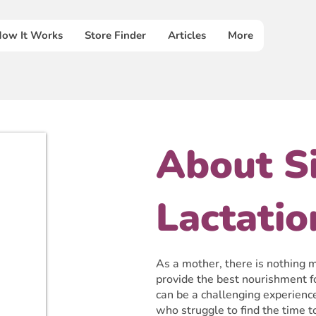
ow It Works
Store Finder
Articles
More
About S
Lactatio
As a mother, there is nothing mo
provide the best nourishment f
can be a challenging experienc
who struggle to find the time 