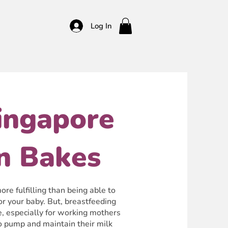
Log In
ingapore
n Bakes
re fulfilling than being able to
or your baby. But, breastfeeding
e, especially for working mothers
to pump and maintain their milk