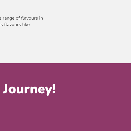
 range of flavours in
s flavours like
 Journey!