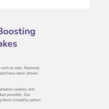
Boosting
akes
such as oats, flaxseed,
g and have been shown
actation cookies and
duct possible. Our
ng them a healthy option