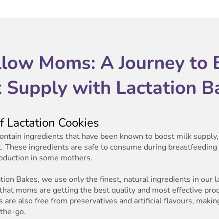
llow Moms: A Journey to 
k Supply with Lactation B
 Lactation Cookies
contain ingredients that have been known to boost milk supply, 
. These ingredients are safe to consume during breastfeedin
roduction in some mothers.
ion Bakes, we use only the finest, natural ingredients in our l
 that moms are getting the best quality and most effective pro
 are also free from preservatives and artificial flavours, maki
the-go.