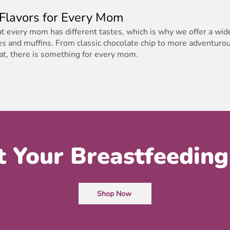
 Flavors for Every Mom
 every mom has different tastes, which is why we offer a wide
es and muffins. From classic chocolate chip to more adventurou
kat, there is something for every mom.
t Your Breastfeeding
Shop Now