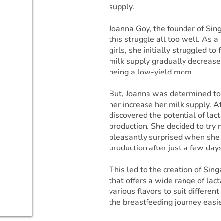
supply.
Joanna Goy, the founder of Si
this struggle all too well. As a
girls, she initially struggled t
milk supply gradually decreased
being a low-yield mom.
But, Joanna was determined to 
her increase her milk supply. A
discovered the potential of lac
production. She decided to try
pleasantly surprised when she 
production after just a few days
This led to the creation of Sin
that offers a wide range of lac
various flavors to suit differe
the breastfeeding journey easi