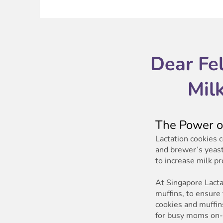
Dear Fe
Mil
The Power of
Lactation cookies 
and brewer’s yeast
to increase milk p
At Singapore Lactat
muffins, to ensure
cookies and muffins
for busy moms on-