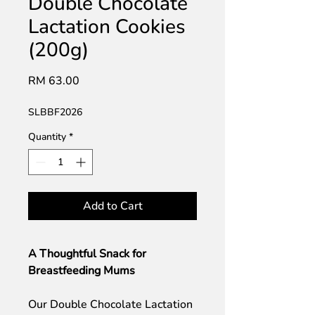
Double Chocolate
Lactation Cookies
(200g)
Price
RM 63.00
SLBBF2026
Quantity
*
Add to Cart
A Thoughtful Snack for
Breastfeeding Mums
Our Double Chocolate Lactation