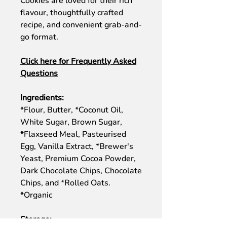
Cookies are loved for their rich
flavour, thoughtfully crafted
recipe, and convenient grab-and-
go format.
Click here for Frequently Asked
Questions
Ingredients:
*Flour, Butter, *Coconut Oil,
White Sugar, Brown Sugar,
*Flaxseed Meal, Pasteurised
Egg, Vanilla Extract, *Brewer's
Yeast, Premium Cocoa Powder,
Dark Chocolate Chips, Chocolate
Chips, and *Rolled Oats.
*Organic
Storage: