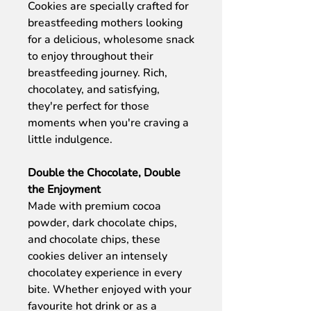
Cookies are specially crafted for
breastfeeding mothers looking
for a delicious, wholesome snack
to enjoy throughout their
breastfeeding journey. Rich,
chocolatey, and satisfying,
they're perfect for those
moments when you're craving a
little indulgence.
Double the Chocolate, Double
the Enjoyment
Made with premium cocoa
powder, dark chocolate chips,
and chocolate chips, these
cookies deliver an intensely
chocolatey experience in every
bite. Whether enjoyed with your
favourite hot drink or as a