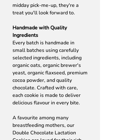
midday pick-me-up, they're a
treat you'll look forward to.
Handmade with Quality
Ingredients
Every batch is handmade in
small batches using carefully
selected ingredients, including
organic oats, organic brewer's
yeast, organic flaxseed, premium
cocoa powder, and quality
chocolate. Crafted with care,
each cookie is made to deliver
delicious flavour in every bite.
A favourite among many
breastfeeding mothers, our
Double Chocolate Lactation